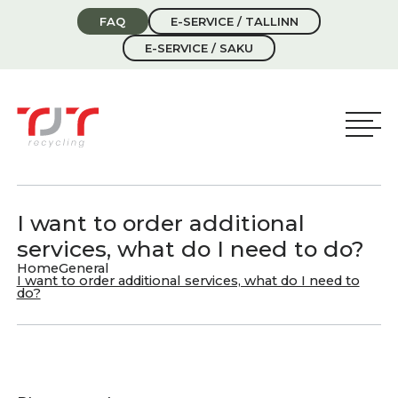
FAQ
E-SERVICE / TALLINN
E-SERVICE / SAKU
I want to order additional
services, what do I need to do?
Home
General
I want to order additional services, what do I need to
do?