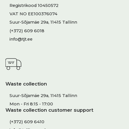
Registrikood 10450572
VAT NO EE100376074
Suur-Sõjamäe 29a, 11415 Tallinn
(+372) 609 6018
info@tjt.ee
Waste collection
Suur-Sõjamäe 29a, 11415 Tallinn
Mon - Fri 8:15 - 17:00
Waste collection customer support
(+372) 609 6410