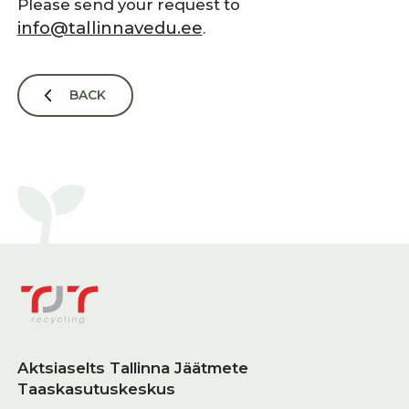
Please send your request to
info@tallinnavedu.ee
.
BACK
Aktsiaselts Tallinna Jäätmete
Taaskasutuskeskus