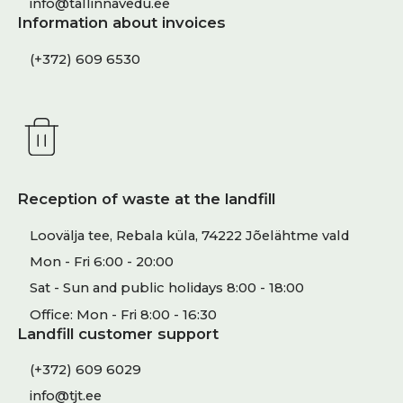
info@tallinnavedu.ee
Information about invoices
(+372) 609 6530
Reception of waste at the landfill
Loovälja tee, Rebala küla, 74222 Jõelähtme vald
Mon - Fri 6:00 - 20:00
Sat - Sun and public holidays 8:00 - 18:00
Office: Mon - Fri 8:00 - 16:30
Landfill customer support
(+372) 609 6029
info@tjt.ee